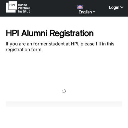
Login
English
HPI Alumni Registration
If you are an former student at HPI, please fill in this
registration form.