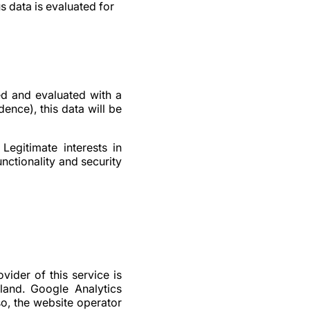
 data is evaluated for
d and evaluated with a
ence), this data will be
Legitimate interests in
unctionality and security
vider of this service is
land. Google Analytics
so, the website operator