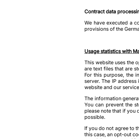
Contract data processi
We have executed a con
provisions of the Germa
Usage statistics with 
This website uses the 
are text files that are
For this purpose, the 
server. The IP address 
website and our service
The information generat
You can prevent the st
please note that if you d
possible.
If you do not agree to 
this case, an opt-out c