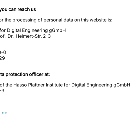
you can reach us
r the processing of personal data on this website is:
e for Digital Engineering gGmbH
f.-Dr.-Helmert-Str. 2-3
9-0
29
a protection officer at:
 of the Hasso Plattner Institute for Digital Engineering gGmb
2-3
.de