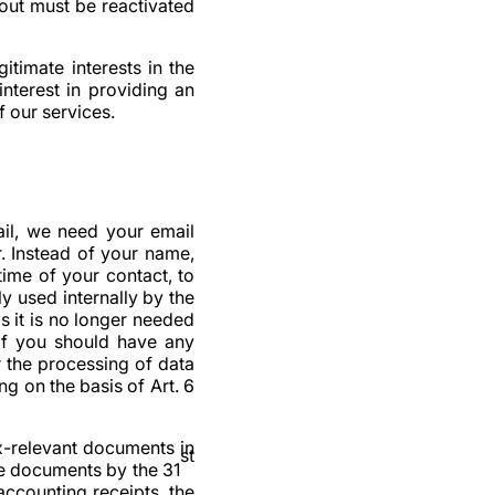
out must be reactivated
itimate interests in the
interest in providing an
 our services.
ail, we need your email
. Instead of your name,
ime of your contact, to
y used internally by the
s it is no longer needed
. If you should have any
r the processing of data
ng on the basis of Art. 6
x-relevant documents in
st
ese documents by the 31
accounting receipts, the