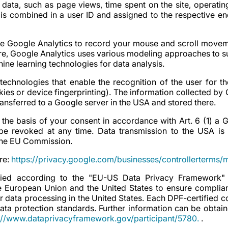
 data, such as page views, time spent on the site, operati
a is combined in a user ID and assigned to the respective e
e Google Analytics to record your mouse and scroll movem
ore, Google Analytics uses various modeling approaches to s
ine learning technologies for data analysis.
technologies that enable the recognition of the user for t
kies or device fingerprinting). The information collected by
transferred to a Google server in the USA and stored there.
 the basis of your consent in accordance with Art. 6 (1) a
 revoked at any time. Data transmission to the USA is
 the EU Commission.
re:
https://privacy.google.com/businesses/controllerterms/
fied according to the "EU-US Data Privacy Framework"
 European Union and the United States to ensure complia
r data processing in the United States. Each DPF-certified
ata protection standards. Further information can be obtain
://www.dataprivacyframework.gov/participant/5780.
.