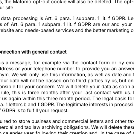
s, the Matomo opt-out cookie will also be deleted. The opt-
ur site.
 data processing is Art. 6 para. 1 subpara. 1 lit. f GDPR. Leg
 of Art. 6 para. 1 subpara. 1 lit. f GDPR are our and your 
ebsite and needs-based services and the better marketing of
onnection with general contact
 us a message, for example via the contact form or by em
ddress or your telephone number to provide you an answer
m. We will only use this information, as well as date and t
our data will not be passed on to third parties by us, but onl
onsible for your concern. We will delete your data as soon a
rule, this is three months after your last contact with us
y us again within this three month period. The legal basis fo
ra. 1 letters b and f GDPR. The legitimate interests in processi
f GDPR is to fulfill your request.
uired to store business and commercial letters and other ta
mmercial and tax law archiving obligations. We will delete th
 calender year following their creation and, in the case of 