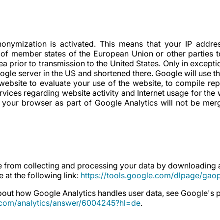
onymization is activated. This means that your IP addres
 of member states of the European Union or other parties 
prior to transmission to the United States. Only in exceptiona
ogle server in the US and shortened there. Google will use th
 website to evaluate your use of the website, to compile rep
rvices regarding website activity and Internet usage for the 
 your browser as part of Google Analytics will not be mer
 from collecting and processing your data by downloading an
 at the following link:
https://tools.google.com/dlpage/gao
out how Google Analytics handles user data, see Google's p
e.com/analytics/answer/6004245?hl=de
.