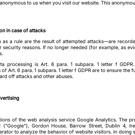
anonymous to us when you visit our website. This anonymous
.
on in case of attacks
s a rule are the result of attempted attacks—are recorde
 security reasons. If no longer needed (for example, as evid
s.
ta processing is Art. 6 para. 1 subpara. 1 letter f GDPR. 
of Art. 6 para. 1 subpara. 1 letter f GDPR are to ensure the f
ard off attacks and other abuses.
vertising
ions of the web analysis service Google Analytics. The pro
d ("Google"), Gordon House, Barrow Street, Dublin 4, Ire
rator to analyze the behavior of website visitors. In doing 