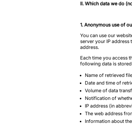
II. Which data we do (n
1. Anonymous use of ou
You can use our website
server your IP address 
address.
Each time you access the
following data is stored 
Name of retrieved fil
Date and time of retri
Volume of data trans
Notification of wheth
IP address (in abbrevi
The web address from
Information about the