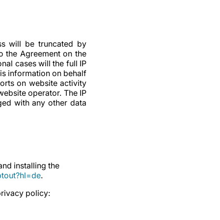
s will be truncated by
to the Agreement on the
l cases will the full IP
is information on behalf
orts on website activity
website operator. The IP
ged with any other data
d installing the
ptout?hl=de
.
rivacy policy: