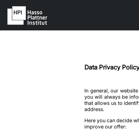
Data Privacy Policy
In general, our websit
you will always be inf
that allows us to ident
address.
Here you can decide whet
improve our offer: