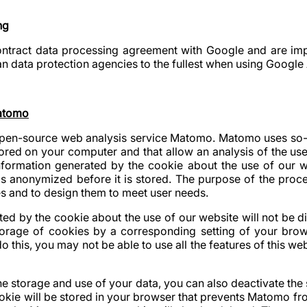
ng
tract data processing agreement with Google and are impl
n data protection agencies to the fullest when using Google 
Matomo
open-source web analysis service Matomo. Matomo uses so-
 stored on your computer and that allow an analysis of the us
information generated by the cookie about the use of our w
is anonymized before it is stored. The purpose of the proc
s and to design them to meet user needs.
ed by the cookie about the use of our website will not be dis
orage of cookies by a corresponding setting of your brow
o this, you may not be able to use all the features of this web
the storage and use of your data, you can also deactivate the 
ookie will be stored in your browser that prevents Matomo fro