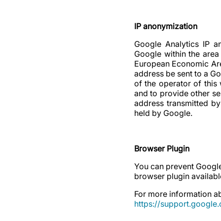
IP anonymization
Google Analytics IP an
Google within the area
European Economic Area 
address be sent to a Go
of the operator of this
and to provide other se
address transmitted by
held by Google.
Browser Plugin
You can prevent Google
browser plugin available
For more information ab
https://support.googl