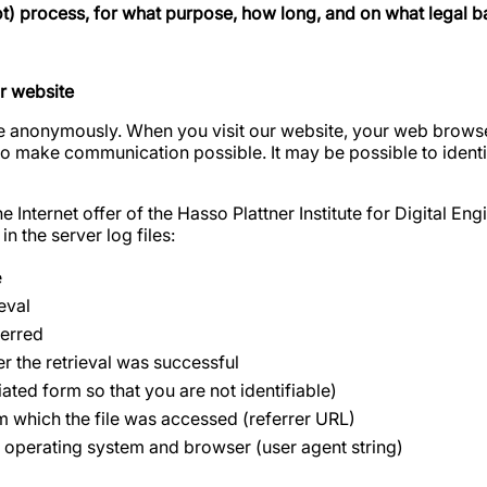
ot) process, for what purpose, how long, and on what legal b
r website
 anonymously. When you visit our website, your web browser
to make communication possible. It may be possible to identi
 Internet offer of the Hasso Plattner Institute for Digital E
in the server log files:
e
eval
ferred
er the retrieval was successful
ated form so that you are not identifiable)
 which the file was accessed (referrer URL)
 operating system and browser (user agent string)