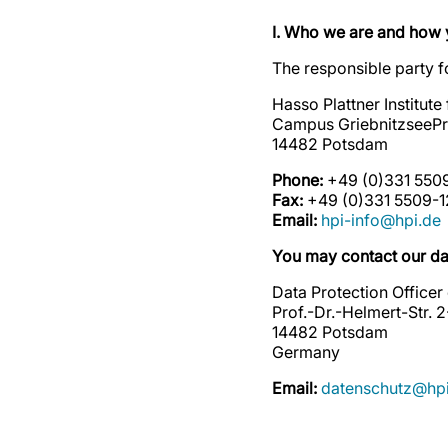
I. Who we are and how 
The responsible party fo
Hasso Plattner Institut
Campus GriebnitzseePro
14482 Potsdam
Phone:
+49 (0)331 550
Fax:
+49 (0)331 5509-1
Email:
hpi-info@hpi.de
You may contact our dat
Data Protection Officer
Prof.-Dr.-Helmert-Str. 
14482 Potsdam
Germany
Email:
datenschutz@hpi