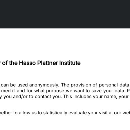
 of the Hasso Plattner Institute
e can be used anonymously. The provision of personal data 
ormed if and for what purpose we want to save your data. Pe
ify you and/or to contact you. This includes your name, your
her to allow us to statistically evaluate your visit at our web