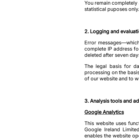
You remain completely 
statistical puposes only
2. Logging and evaluati
Error messages—which a
complete IP address for
deleted after seven day
The legal basis for da
processing on the basis 
of our website and to w
3. Analysis tools and ad
Google Analytics
This website uses funct
Google Ireland Limite
enables the website ope