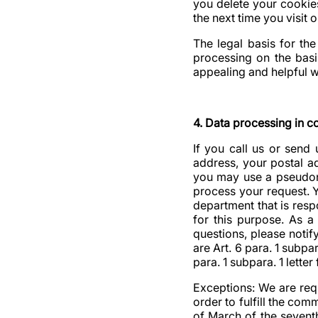
you delete your cookie
the next time you visit o
The legal basis for the
processing on the basis
appealing and helpful w
4. Data processing in c
If you call us or send
address, your postal a
you may use a pseudony
process your request. Y
department that is resp
for this purpose. As a 
questions, please notif
are Art. 6 para. 1 subpa
para. 1 subpara. 1 letter 
Exceptions: We are req
order to fulfill the co
of March of the seventh