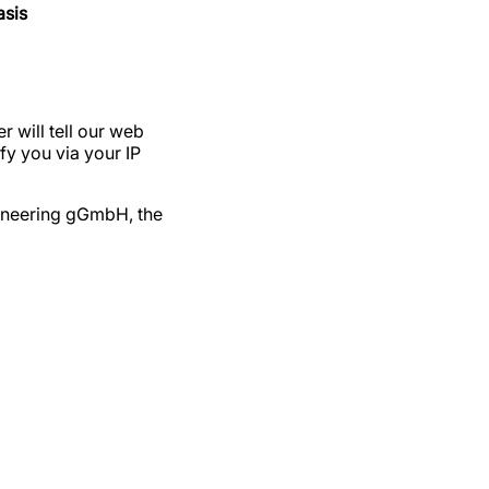
asis
 will tell our web
fy you via your IP
ngineering gGmbH, the