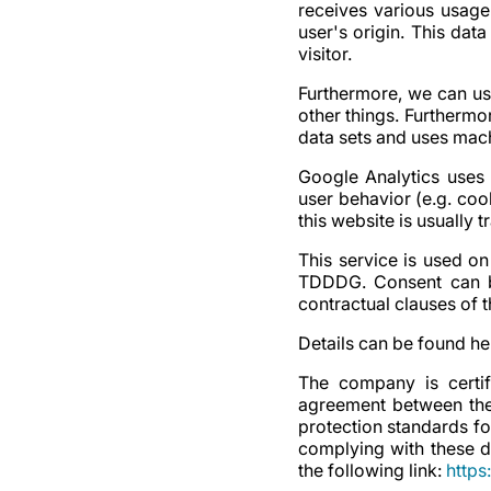
receives various usage
user's origin. This dat
visitor.
Furthermore, we can us
other things. Furtherm
data sets and uses mach
Google Analytics uses 
user behavior (e.g. coo
this website is usually 
This service is used on
TDDDG. Consent can be
contractual clauses of
Details can be found he
The company is certi
agreement between the
protection standards fo
complying with these d
the following link:
https