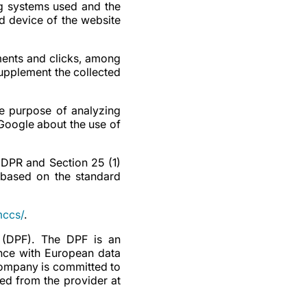
ng systems used and the
nd device of the website
ents and clicks, among
upplement the collected
he purpose of analyzing
 Google about the use of
 GDPR and Section 25 (1)
 based on the standard
mccs/
.
 (DPF). The DPF is an
nce with European data
 company is committed to
ed from the provider at