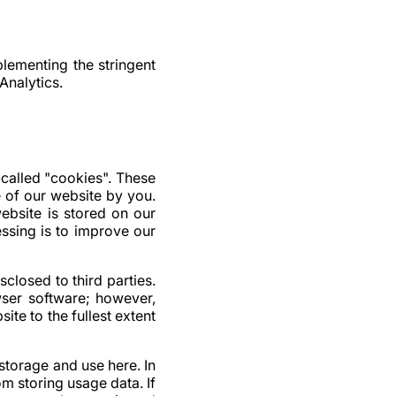
ementing the stringent
Analytics.
called "cookies". These
e of our website by you.
ebsite is stored on our
essing is to improve our
closed to third parties.
ser software; however,
site to the fullest extent
storage and use here. In
m storing usage data. If