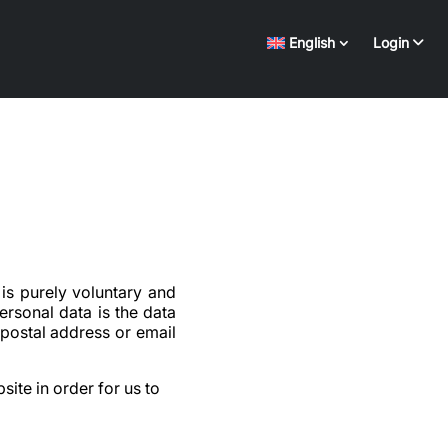
English
Login
is purely voluntary and
rsonal data is the data
 postal address or email
site in order for us to