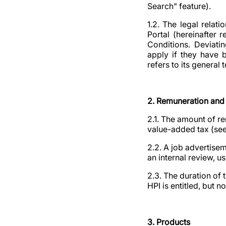
Search" feature).
1.2. The legal rela
Portal (hereinafter 
Conditions. Deviatin
apply if they have 
refers to its genera
2. Remuneration and 
2.1. The amount of re
value-added tax (see 
2.2. A job advertise
an internal review, u
2.3. The duration of 
HPI is entitled, but n
3. Products