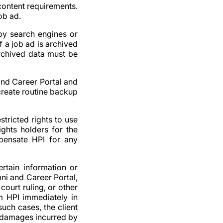
 content requirements.
ob ad.
 by search engines or
f a job ad is archived
archived data must be
and Career Portal and
o create routine backup
stricted rights to use
ights holders for the
mpensate HPI for any
ertain information or
ni and Career Portal,
court ruling, or other
rm HPI immediately in
 such cases, the client
y damages incurred by