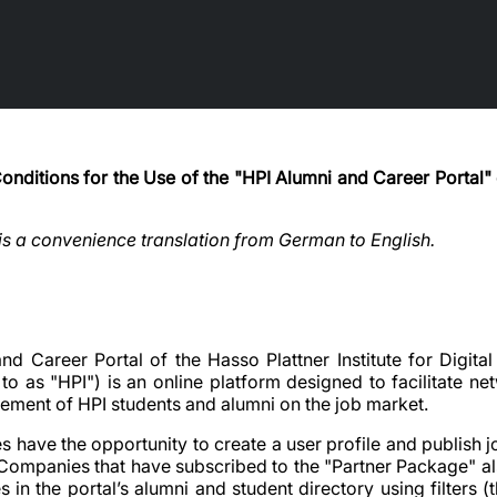
nditions for the Use of the "HPI Alumni and Career Portal" 
 is a convenience translation from German to English.
and Career Portal of the Hasso Plattner Institute for Digi
d to as "HPI") is an online platform designed to facilitate n
cement of HPI students and alumni on the job market.
 have the opportunity to create a user profile and publish 
. Companies that have subscribed to the "Partner Package" al
 in the portal’s alumni and student directory using filters 