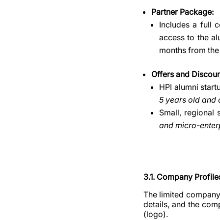
Partner Package:
Includes a full 
access to the al
months from the
Offers and Discoun
HPI alumni start
5 years old and
Small, regional 
and micro-enterp
3.1. Company Profile
The limited company 
details, and the com
(logo).