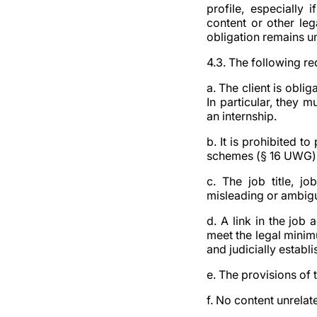
profile, especially 
content or other leg
obligation remains u
4.3. The following r
a. The client is obli
In particular, they m
an internship.
b. It is prohibited t
schemes (§ 16 UWG) o
c. The job title, j
misleading or ambig
d. A link in the job
meet the legal minimu
and judicially establi
e. The provisions of
f. No content unrelat