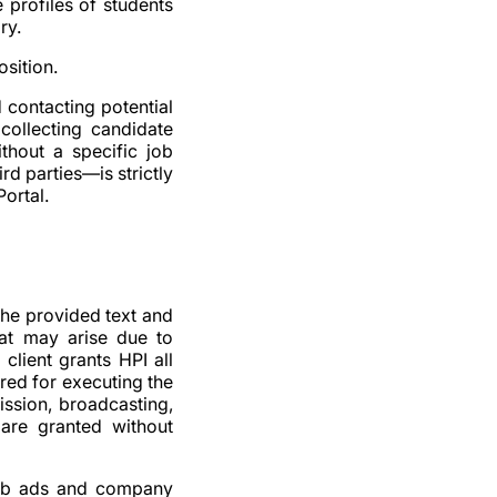
 profiles of students
ry.
osition.
d contacting potential
collecting candidate
thout a specific job
rd parties—is strictly
ortal.
 the provided text and
hat may arise due to
client grants HPI all
ired for executing the
mission, broadcasting,
 are granted without
 job ads and company