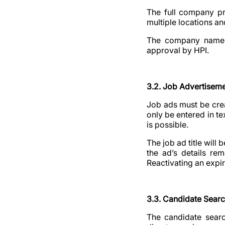
The full company pro
multiple locations an
The company name wi
approval by HPI.
3.2. Job Advertisem
Job ads must be crea
only be entered in tex
is possible.
The job ad title will
the ad’s details rem
Reactivating an expi
3.3. Candidate Sear
The candidate searc