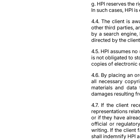
g. HPI reserves the r
In such cases, HPI is
4.4. The client is a
other third parties, 
by a search engine, 
directed by the client
4.5. HPI assumes no 
is not obligated to st
copies of electronic 
4.6. By placing an or
all necessary copyri
materials and data 
damages resulting fro
4.7. If the client r
representations rela
or if they have alrea
official or regulato
writing. If the client
shall indemnify HPI 