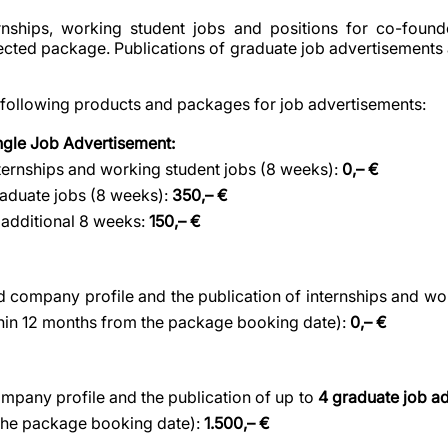
ernships, working student jobs and positions for co-found
lected package. Publications of graduate job advertisements 
 following products and packages for job advertisements:
ingle Job Advertisement:
nternships and working student jobs (8 weeks):
0,– €
raduate jobs (8 weeks):
350,– €
 additional 8 weeks:
150,– €
ed company profile and the publication of internships and wo
thin 12 months from the package booking date):
0,– €
company profile and the publication of up to
4 graduate job a
the package booking date):
1.500,– €