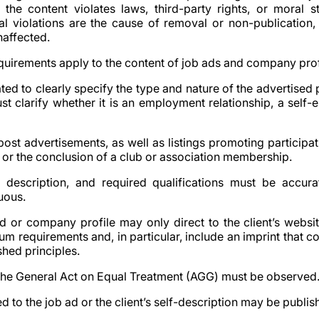
if the content violates laws, third-party rights, or moral s
al violations are the cause of removal or non-publication,
naffected.
equirements apply to the content of job ads and company prof
gated to clearly specify the type and nature of the advertised p
ust clarify whether it is an employment relationship, a self
o post advertisements, as well as listings promoting participat
r the conclusion of a club or association membership.
ob description, and required qualifications must be accu
uous.
 ad or company profile may only direct to the client’s websi
m requirements and, in particular, include an imprint that c
shed principles.
 the General Act on Equal Treatment (AGG) must be observed
ed to the job ad or the client’s self-description may be publis