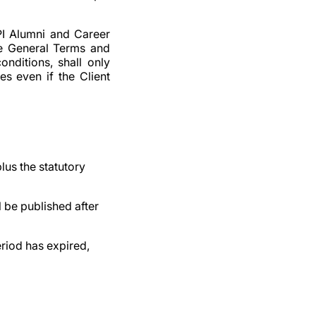
PI Alumni and Career
ese General Terms and
onditions, shall only
s even if the Client
lus the statutory
 be published after
eriod has expired,