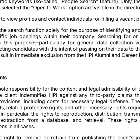
ific keywords (so-called “People Search” feature). Only the
elected the “Open to Work” option are visible in the directo
to view profiles and contact individuals for filling a vacant p
the search function solely for the purpose of identifying an
ific job openings within their company. Searching for or 
d this purpose—particularly for general data collection wi
ting candidates with the intent of passing on their data to thi
esult in immediate exclusion from the HPI Alumni and Career P
nts
 sole responsibility for the content and legal admissibility of
e client indemnifies HPI against any third-party claims t
provisions, including costs for necessary legal defense. The 
s, related protective rights, and other necessary rights requ
 in particular, the rights to reproduction, distribution, trans
y, extraction from a database, and retrieval. These rights
ns in all cases.
he right to remove or refrain from publishing the client’s