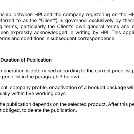
tionship between HPI and the company registering on the H
referred to as the "Client") is governed exclusively by th
g terms, particularly the Client’s own general terms and c
been expressly acknowledged in writing by HPI. This applie
l terms and conditions in subsequent correspondence.
Duration of Publication
muneration is determined according to the current price list p
price list in the paragraph 3 below).
ment, company profile, or activation of a booked package will
sually within five working days.
the publication depends on the selected product. After this p
ot obliged, to delete the publication.