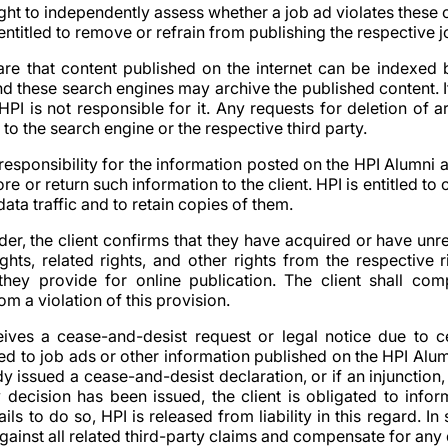
ight to independently assess whether a job ad violates these
 entitled to remove or refrain from publishing the respective j
ware that content published on the internet can be indexed
and these search engines may archive the published content. I
HPI is not responsible for it. Any requests for deletion of 
 to the search engine or the respective third party.
responsibility for the information posted on the HPI Alumni 
ore or return such information to the client. HPI is entitled t
data traffic and to retain copies of them.
der, the client confirms that they have acquired or have unre
ghts, related rights, and other rights from the respective r
they provide for online publication. The client shall co
m a violation of this provision.
eceives a cease-and-desist request or legal notice due to c
ted to job ads or other information published on the HPI Alum
dy issued a cease-and-desist declaration, or if an injunction, 
ry decision has been issued, the client is obligated to info
 fails to do so, HPI is released from liability in this regard. In
against all related third-party claims and compensate for an