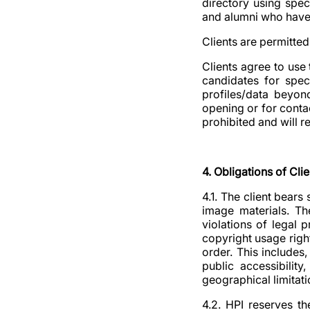
directory using spec
and alumni who have s
Clients are permitted 
Clients agree to use 
candidates for spec
profiles/data beyon
opening or for contac
prohibited and will r
4. Obligations of Clie
4.1. The client bears
image materials. Th
violations of legal 
copyright usage right
order. This includes,
public accessibilit
geographical limitatio
4.2. HPI reserves t