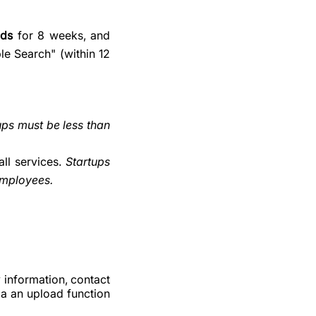
ads
for 8 weeks, and
le Search" (within 12
ups must be less than
ll services.
Startups
employees.
 information, contact
ia an upload function