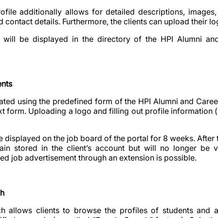
file additionally allows for detailed descriptions, images,
d contact details. Furthermore, the clients can upload their lo
ll be displayed in the directory of the HPI Alumni and
ents
ted using the predefined form of the HPI Alumni and Caree
t form. Uploading a logo and filling out profile information (l
 be displayed on the job board of the portal for 8 weeks. After 
ain stored in the client’s account but will no longer be v
red job advertisement through an extension is possible.
ch
h allows clients to browse the profiles of students and al