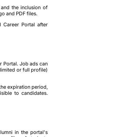
 and the inclusion of
go and PDF files.
 Career Portal after
r Portal. Job ads can
imited or full profile)
the expiration period,
isible to candidates.
umni in the portal's