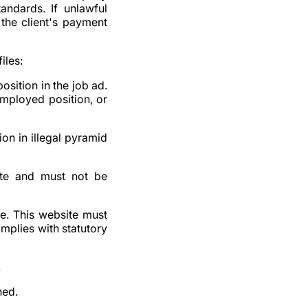
tandards. If unlawful
 the client's payment
iles:
osition in the job ad.
-employed position, or
ion in illegal pyramid
rate and must not be
te. This website must
omplies with statutory
.
hed.