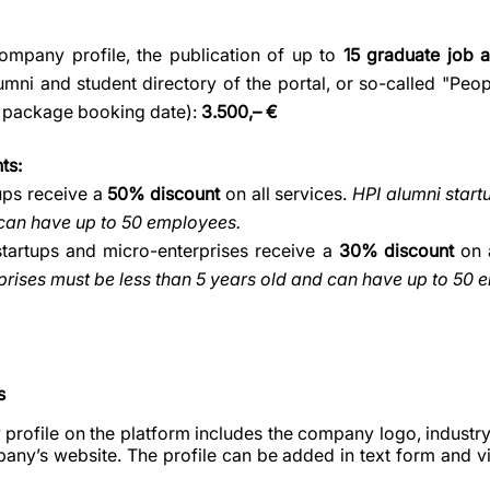
company profile, the publication of up to
15 graduate job 
umni and student directory of the portal, or so-called "Peop
 package booking date):
3.500,– €
ts:
ups receive a
50% discount
on all services.
HPI alumni start
 can have up to 50 employees.
startups and micro-enterprises receive a
30% discount
on a
rises must be less than 5 years old and can have up to 50 
s
profile on the platform includes the company logo, industry
pany’s website. The profile can be added in text form and v