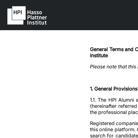
General Terms and Co
Institute
Please note that this
1. General Provisions
1.1. The HPI Alumni 
(hereinafter referre
the professional pla
Registered companies
this online platform
search for candidates