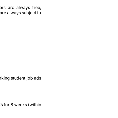
ers are always free,
are always subject to
rking student job ads
ds
for 8 weeks (within