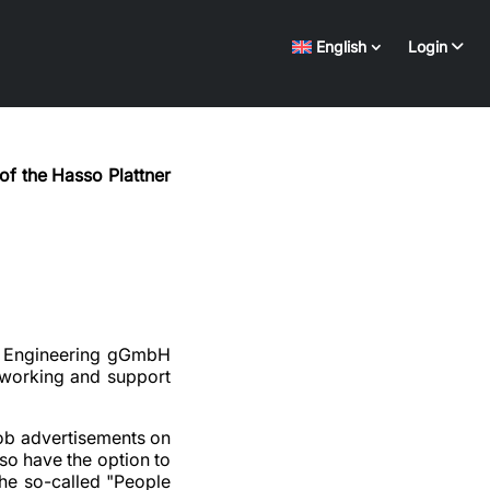
English
Login
of the Hasso Plattner
tal Engineering gGmbH
etworking and support
job advertisements on
so have the option to
(the so-called "People