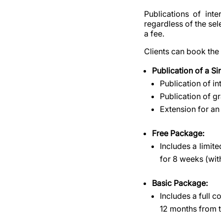
Publications of int
regardless of the se
a fee.
Clients can book the
Publication of a S
Publication of i
Publication of g
Extension for an
Free Package:
Includes a limit
for 8 weeks (wi
Basic Package:
Includes a full 
12 months from 